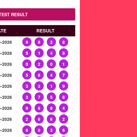
TEST RESULT
ATE
RESULT
6-2026
9
8
2
8
6-2026
5
1
4
8
6-2026
0
2
0
1
6-2026
5
8
4
7
6-2026
3
3
1
9
6-2026
3
7
5
8
6-2026
9
6
8
4
6-2026
2
6
6
2
6-2026
6
0
3
6