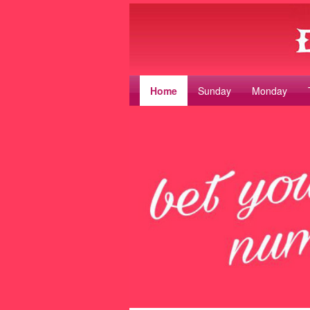
Home
Sunday
Monday