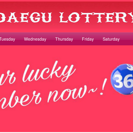
Tuesday
Wednesday
Thursday
Friday
Saturday