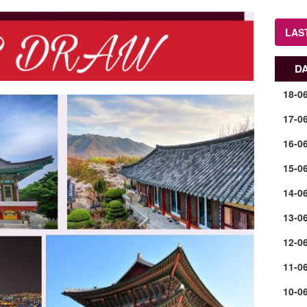
LAS
D
18-0
17-0
16-0
15-0
14-0
13-0
12-0
11-0
10-0